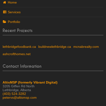
Home
Services
Portfolio
Recent Projects
lethbridgefoodbank.ca
buildnewlethbridge.ca
mcnabrealty.com
ashcrofthomes.net
Contact Information
AltisMSP (formerly Vibrant Digital)
3205 Giffen Rd North
Lethbridge, Alberta
(403) 524-3282
petervs@altismsp.com