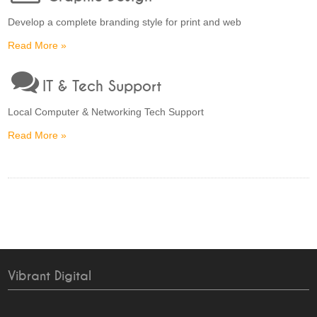
Develop a complete branding style for print and web
Read More »
IT & Tech Support
Local Computer & Networking Tech Support
Read More »
Vibrant Digital