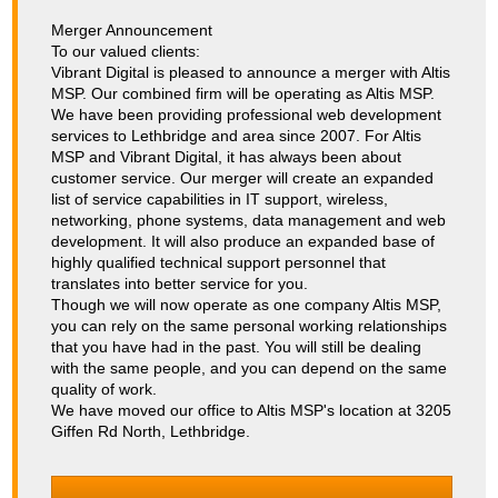
Merger Announcement
To our valued clients:
Vibrant Digital is pleased to announce a merger with Altis
MSP. Our combined firm will be operating as Altis MSP.
We have been providing professional web development
services to Lethbridge and area since 2007. For Altis
MSP and Vibrant Digital, it has always been about
customer service. Our merger will create an expanded
list of service capabilities in IT support, wireless,
networking, phone systems, data management and web
development. It will also produce an expanded base of
highly qualified technical support personnel that
translates into better service for you.
Though we will now operate as one company Altis MSP,
you can rely on the same personal working relationships
that you have had in the past. You will still be dealing
with the same people, and you can depend on the same
quality of work.
We have moved our office to Altis MSP's location at 3205
Giffen Rd North, Lethbridge.