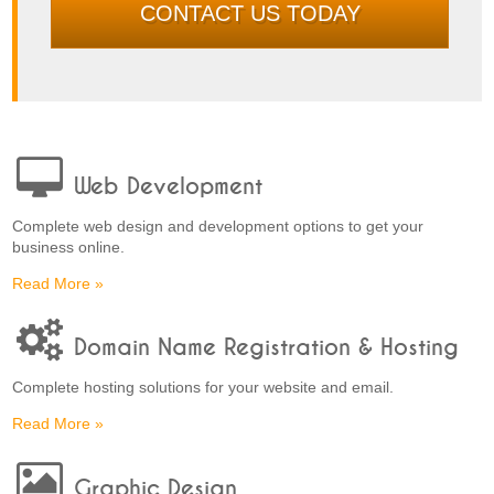
CONTACT US TODAY
Web Development
Complete web design and development options to get your
business online.
Read More »
Domain Name Registration & Hosting
Complete hosting solutions for your website and email.
Read More »
Graphic Design