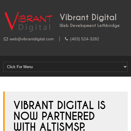
Vibrant Digital
Web Development Lethbridge
web@vibrantdigital.com
(403) 524-3282
VIBRANT DIGITAL IS
NOW PARTNERED
WITH ALTISMSP.